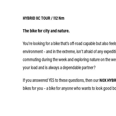
HYBRID XC TOUR / 112 Nm
The bike for city and nature.
You’re looking for a bike that’s off-road capable but also fee
environment – and in the extreme, isn’t afraid of any expediti
commuting during the week and exploring nature on the wee
your load and is always a dependable partner?
If you answered YES to these questions, then our
NOX HYBR
bikes for you – a bike for anyone who wants to look good both