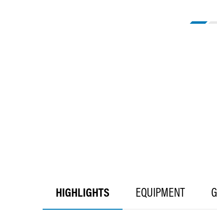
HIGHLIGHTS
EQUIPMENT
G