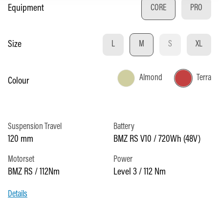
Select
Equipment
CORE
PRO
Select
Size
L
M
S
XL
(THIS OPTION IS C
Almond
Terra
Select
Colour
Suspension Travel
Battery
120 mm
BMZ RS V10 / 720Wh (48V)
Motorset
Power
BMZ RS / 112Nm
Level 3 / 112 Nm
Details