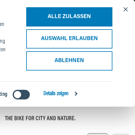
About Us
Blog
Contact
B2B Portal
ALLE ZULASSEN
ien
AUSWAHL ERLAUBEN
ung
ten
ABLEHNEN
HYBRID XC TOUR
Details zeigen
ting
P3
THE BIKE FOR CITY AND NATURE.