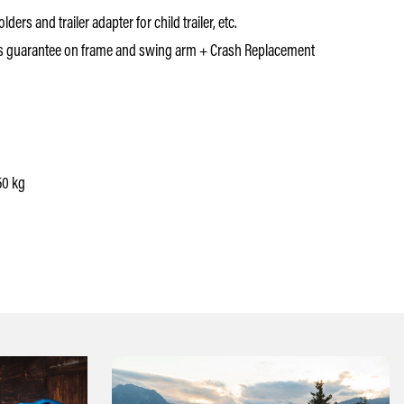
ders and trailer adapter for child trailer, etc.
s guarantee on frame and swing arm + Crash Replacement
50 kg