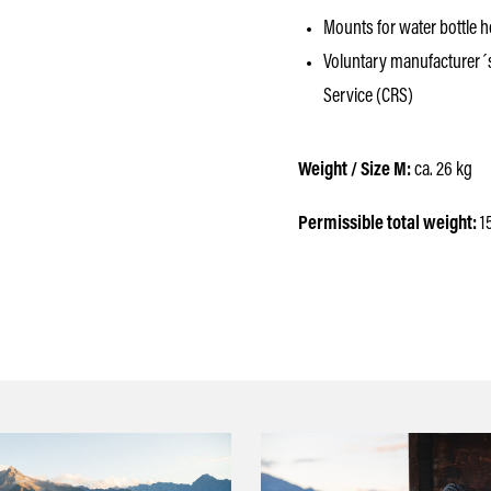
Mounts for water bottle hol
Voluntary manufacturer´
Service (CRS)
Weight / Size M:
ca. 26 kg
Permissible total weight:
1