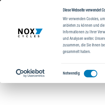
DE
|
EN
 CONTENT
O MAIN NAVIGATION
TO SEARCH
Diese Webseite verwendet C
Wir verwenden Cookies, um 
E-BIKES
TESTRIDE
STORES
anbieten zu können und die
Informationen zu Ihrer Ver
und Analysen weiter. Unser
zusammen, die Sie ihnen ber
gesammelt haben.
Einwilligungsauswahl
Notwendig
Skip image gallery