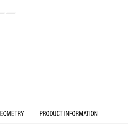
EOMETRY
PRODUCT INFORMATION