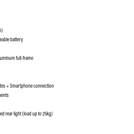
m)
able battery
uminum full-frame
otes + Smartphone connection
nents
ed rear light (load up to 25kg)