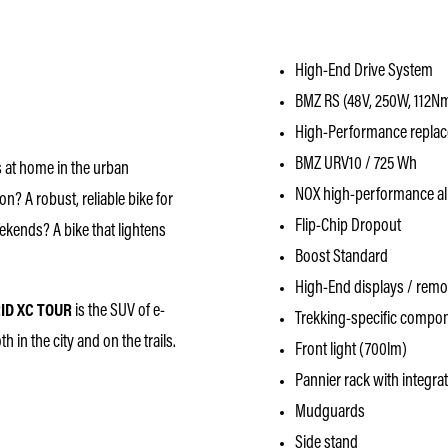
High-End Drive System
BMZ RS (48V, 250W, 112N
High-Performance replace
BMZ URV10 / 725 Wh
ls at home in the urban
NOX high-performance al
on? A robust, reliable bike for
Flip-Chip Dropout
kends? A bike that lightens
Boost Standard
High-End displays / rem
ID XC TOUR
is the SUV of e-
Trekking-specific compo
 in the city and on the trails.
Front light (700lm)
Pannier rack with integrat
Mudguards
Side stand