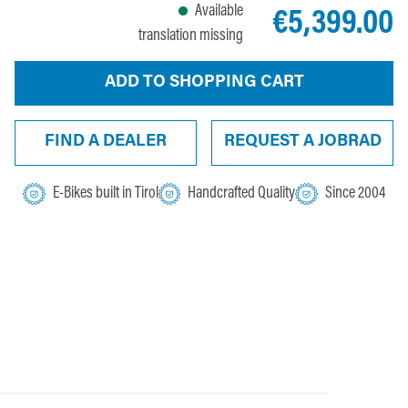
Available
€5,399.00
translation missing
ADD TO SHOPPING CART
FIND A DEALER
REQUEST A JOBRAD
E-Bikes built in Tirol
Handcrafted Quality
Since 2004