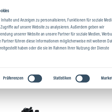
ookies
Inhalte und Anzeigen zu personalisieren, Funktionen für soziale Med
 & DEALERS
 Zugriffe auf unsere Website zu analysieren. Außerdem geben wir
wendung unserer Website an unsere Partner für soziale Medien, Werb
e Partner führen diese Informationen möglicherweise mit weiteren Da
eitgestellt haben oder die sie im Rahmen Ihrer Nutzung der Dienste
Präferenzen
Statistiken
Marke