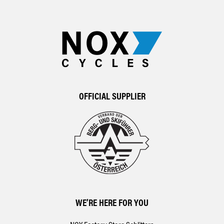
OFFICIAL SUPPLIER
WE’RE HERE FOR YOU