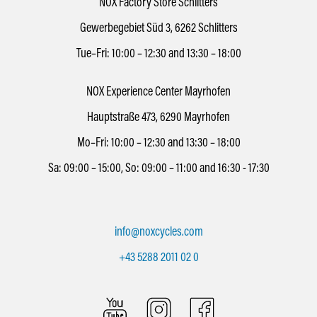
NOX Factory Store Schlitters
Gewerbegebiet Süd 3, 6262 Schlitters
Tue–Fri: 10:00 – 12:30 and 13:30 – 18:00
NOX Experience Center Mayrhofen
Hauptstraße 473, 6290 Mayrhofen
Mo–Fri: 10:00 – 12:30 and 13:30 – 18:00
Sa: 09:00 – 15:00, So: 09:00 – 11:00 and 16:30 - 17:30
info@noxcycles.com
+43 5288 2011 02 0