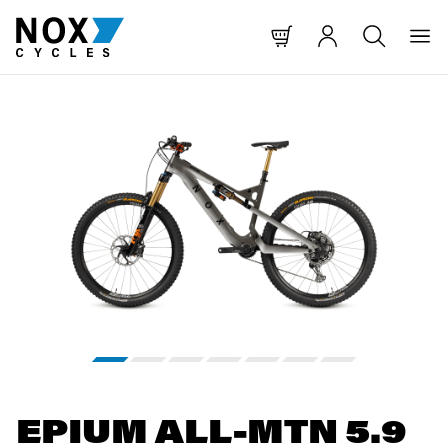
 CONTENT
O MAIN NAVIGATION
TO SEARCH
Skip image gallery
EPIUM ALL-MTN 5.9