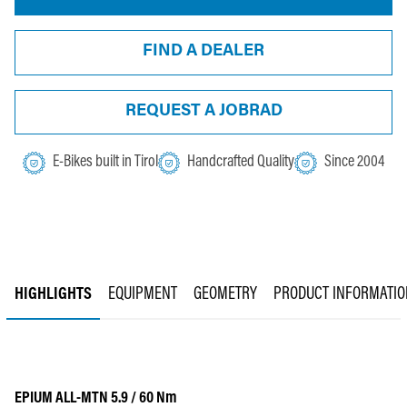
FIND A DEALER
REQUEST A JOBRAD
E-Bikes built in Tirol
Handcrafted Quality
Since 2004
HIGHLIGHTS
EQUIPMENT
GEOMETRY
PRODUCT INFORMATIO
EPIUM ALL-MTN 5.9 / 60 Nm