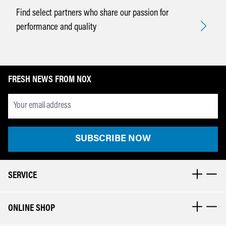
Find select partners who share our passion for
performance and quality
FRESH NEWS FROM NOX
Newsletter Email Adresse
SUBSCRIBE NOW
SERVICE
ONLINE SHOP