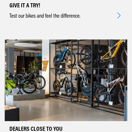
GIVE IT A TRY!
Test our bikes and feel the difference.
DEALERS CLOSE TO YOU