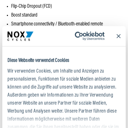
Flip-Chip Dropout (FCD)
Boost standard
Smartphone connectivity / Bluetooth-enabled remote
All-mountain-specific components
Bike tested beyond standard requirements (EFBE test)
Voluntary manufacturer’s warranty on frame and rear triangle +
Crash Replacement Service (CRS)
Diese Webseite verwendet Cookies
Wir verwenden Cookies, um Inhalte und Anzeigen zu
Weight / Size M:
ca. 20 kg
personalisieren, Funktionen für soziale Medien anbieten zu
können und die Zugriffe auf unsere Website zu analysieren.
Permissible total weight:
125 kg
Außerdem geben wir Informationen zu Ihrer Verwendung
unserer Website an unsere Partner für soziale Medien,
Werbung und Analysen weiter. Unsere Partner führen diese
Informationen möglicherweise mit weiteren Daten
zusammen, die Sie ihnen bereitgestellt haben oder die sie im