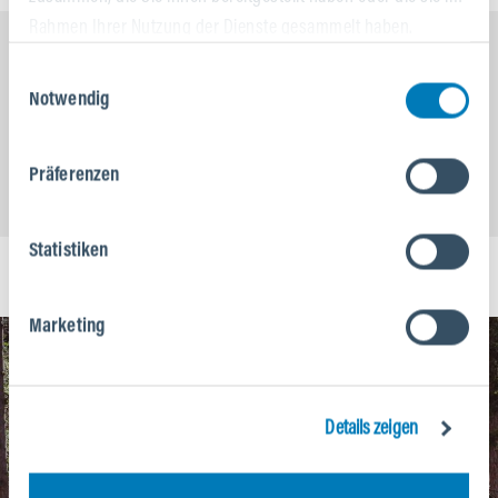
Rahmen Ihrer Nutzung der Dienste gesammelt haben.
Einwilligungsauswahl
Notwendig
Präferenzen
Statistiken
Marketing
Details zeigen