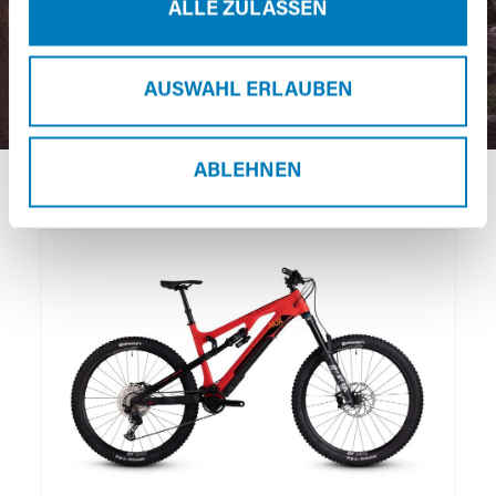
ALLE ZULASSEN
AUSWAHL ERLAUBEN
ABLEHNEN
Skip product gallery