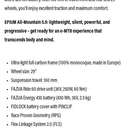
wheels, you’ll enjoy excellent traction and maximum comfort.
EPIUM All-Mountain 5.9: lightweight, silent, powerful, and
progressive – get ready for an e-MTB experience that
transcends body and mind.
Ultra-light full carbon frame (100% monocoque, made in Europe)
Wheel size: 29”
Suspension travel: 160 mm
FAZUA Ride 60 drive unit (36V, 250W, 60 Nm)
FAZUA Energy 430 battery (430 Wh, 36V, 2.3 kg)
FIDLOCK battery cover with PINCLIP
Race Proven Geometry (RPG)
Flex-Linkage System 2.0 (FLS)