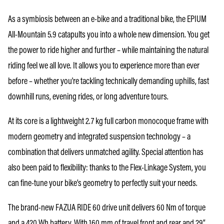
As a symbiosis between an e-bike and a traditional bike, the EPIUM
All-Mountain 5.9 catapults you into a whole new dimension. You get
the power to ride higher and further – while maintaining the natural
riding feel we all love. It allows you to experience more than ever
before – whether you're tackling technically demanding uphills, fast
downhill runs, evening rides, or long adventure tours.
At its core is a lightweight 2.7 kg full carbon monocoque frame with
modern geometry and integrated suspension technology – a
combination that delivers unmatched agility. Special attention has
also been paid to flexibility: thanks to the Flex-Linkage System, you
can fine-tune your bike’s geometry to perfectly suit your needs.
The brand-new FAZUA RIDE 60 drive unit delivers 60 Nm of torque
and a 420 Wh battery. With 160 mm of travel front and rear and 29”