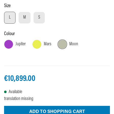
Select
Size
L
M
S
Select
Colour
Jupiter
Mars
Moon
€10,899.00
Available
translation missing
ADD TO SHOPPING CART