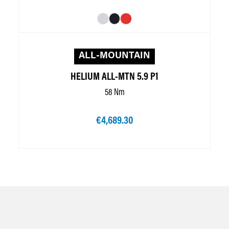
ALL-MOUNTAIN
HELIUM ALL-MTN 5.9 P1
58 Nm
€4,689.30