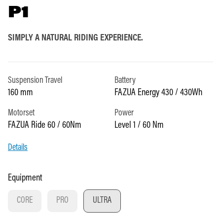
P1
SIMPLY A NATURAL RIDING EXPERIENCE.
Suspension Travel
Battery
160 mm
FAZUA Energy 430 / 430Wh
Motorset
Power
FAZUA Ride 60 / 60Nm
Level 1 / 60 Nm
Details
Select
Equipment
CORE
PRO
ULTRA
(THIS OPTION IS CURRENTLY UNAVAILABLE.)
(THIS OPTION IS CURRENTLY UNAVAILABLE.)